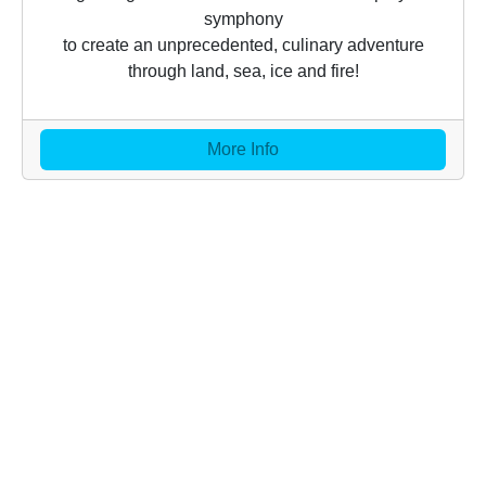
symphony
to create an unprecedented, culinary adventure
through land, sea, ice and fire!
More Info