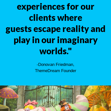
experiences for our
clients where
guests escape reality and
play in our imaginary
worlds."
-Donovan Friedman,
ThemeDream Founder