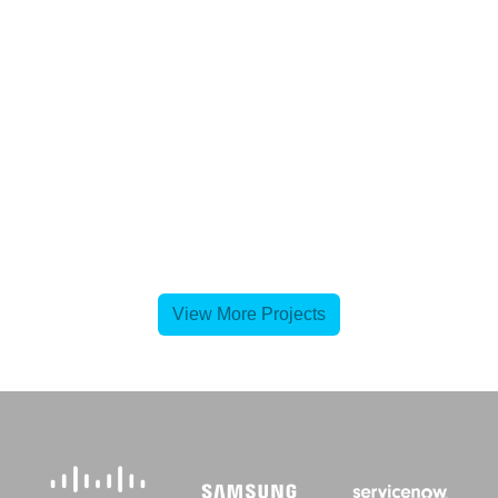
View More Projects