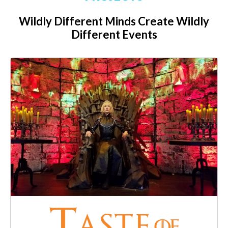
Wildly Different Minds Create Wildly
Different Events