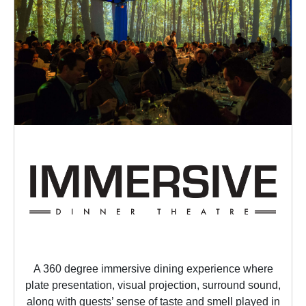
A 360 degree immersive dining experience where
plate presentation, visual projection, surround sound,
along with guests’ sense of taste and smell played in