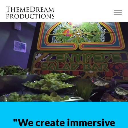
"We create immersive