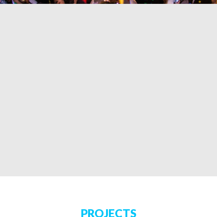
PROJECTS