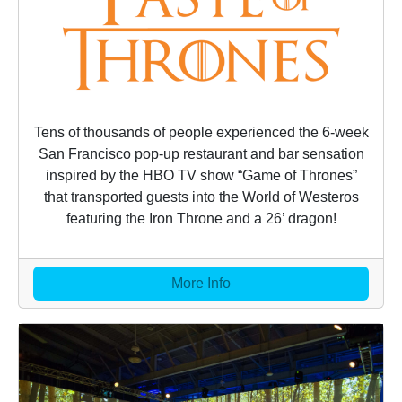
Tens of thousands of people experienced the 6-week
San Francisco pop-up restaurant and bar sensation
inspired by the HBO TV show “Game of Thrones”
that transported guests into the World of Westeros
featuring the Iron Throne and a 26’ dragon!
More Info